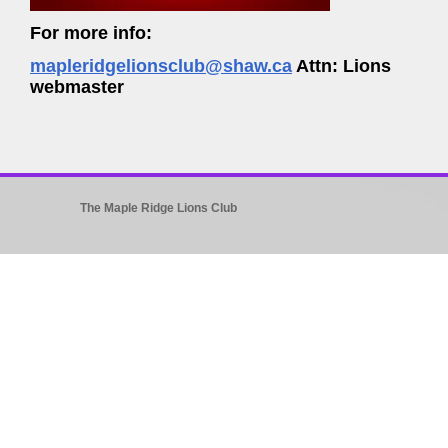
For more info:
mapleridgelionsclub@shaw.ca
Attn: Lions
webmaster
The Maple Ridge Lions Club