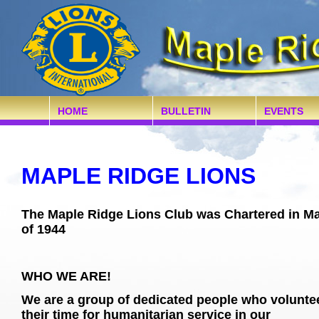
HOME
BULLETIN
EVENTS
MAPLE RIDGE LIONS
The Maple Ridge Lions Club was Chartered in M
of 1944
WHO WE ARE!
We are a group of dedicated people who volunte
their time for humanitarian service in our