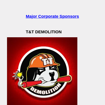
Major Corporate Sponsors
T&T DEMOLITION