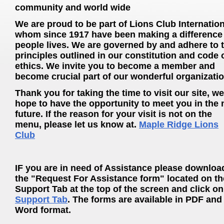
community and world wide
We are proud to be part of Lions Club Internation
whom since 1917 have been making a difference 
people lives. We are governed by and adhere to 
principles outlined in our constitution and code 
ethics. We invite you to become a member and
become crucial part of our wonderful organizatio
Thank you for taking the time to visit our site, we
hope to have the opportunity to meet you in the 
future. If the reason for your visit is not on the
menu, please let us know at.
Maple Ridge Lions
Club
IF you are in need of Assistance please downloa
the "Request For Assistance form" located on th
Support Tab at the top of the screen and click on
Support Tab
. The forms are available in PDF and
Word format.